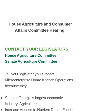
House Agriculture and Consumer
Affairs Committee Hearing
CONTACT YOUR LEGIS
LATORS
House Agricul
ture Com
mittee
Senate Agriculture Committee
Tell your legislator you support
Microenterprise Home Kitchen Operations
because they
Support Georgia’s largest economic
industry, Agriculture
Increase Access to Nutrient Dense Food in