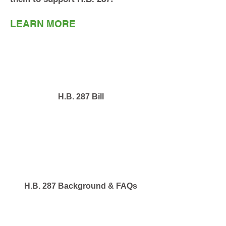
LEARN MORE
H.B. 287 Bill
H.B. 287 Background & FAQs