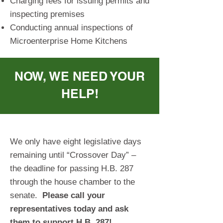
Charging fees for issuing permits and
inspecting premises
Conducting annual inspections of
Microenterprise Home Kitchens
NOW, WE NEED YOUR
HELP!
We only have eight legislative days
remaining until “Crossover Day” –
the deadline for passing H.B. 287
through the house chamber to the
senate.
Please call your
representatives today and ask
them to support H
.B. 287!