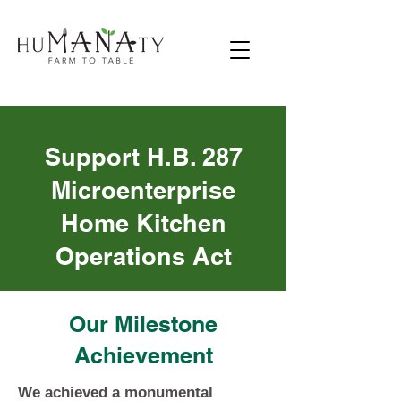
Support H.B. 287
Microenterprise
Home Kitchen
Operations Act
Our Milestone
Achievement
We achieved a monumental