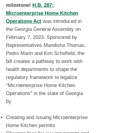
milestone!
H.B. 287:
Microenterprise Home Kitchen
Operations Act
was introduced in
the Georgia General Assembly on
February 7, 2023. Sponsored by
Representatives Mandisha Thomas,
Pedro Marin and Kim Schofield, the
bill creates a pathway to work with
health departments to shape the
regulatory framework to legalize
“Microenterprise Home Kitchen
Operations” in the state of Georgia
by
Creating and issuing Microenterprise
Home Kitchen permits